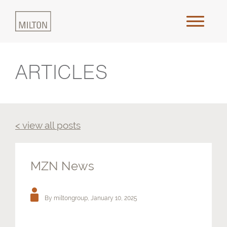
ARTICLES
Home
About Us
< view all posts
Approach
Places & Outcomes
MZN News
Innovation & Collaboration
By miltongroup,
January 10, 2025
Media