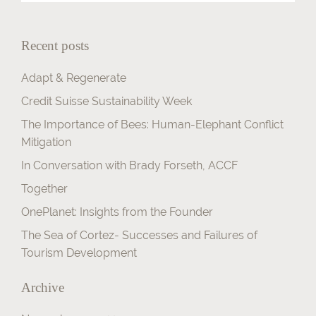
Contact
Recent posts
Adapt & Regenerate
Credit Suisse Sustainability Week
The Importance of Bees: Human-Elephant Conflict
Mitigation
In Conversation with Brady Forseth, ACCF
Together
OnePlanet: Insights from the Founder
The Sea of Cortez- Successes and Failures of
Tourism Development
Archive