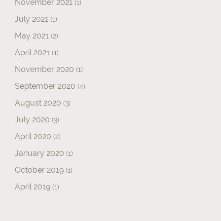
November 2021
(1)
July 2021
(1)
May 2021
(2)
April 2021
(1)
November 2020
(1)
September 2020
(4)
August 2020
(3)
July 2020
(3)
April 2020
(2)
January 2020
(1)
October 2019
(1)
April 2019
(1)