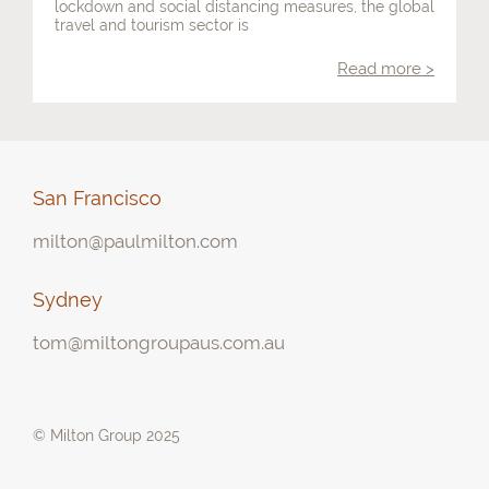
lockdown and social distancing measures, the global
travel and tourism sector is
Contact
Read more >
San Francisco
milton@paulmilton.com
Sydney
tom@miltongroupaus.com.au
© Milton Group 2025