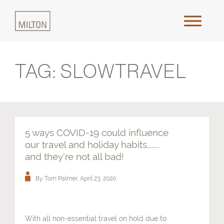
TAG:
SLOWTRAVEL
Home
About Us
Approach
5 ways COVID-19 could influence
our travel and holiday habits……..
Places & Outcomes
and they’re not all bad!
By Tom Palmer,
April 23, 2020
Innovation & Collaboration
Media
With all non-essential travel on hold due to