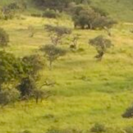
Contact