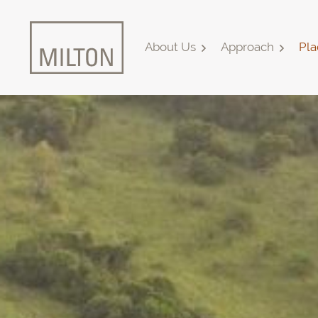
About Us
Approach
Pla
Home
About Us
Approach
Places & Outcomes
Innovation & Collaboration
Media