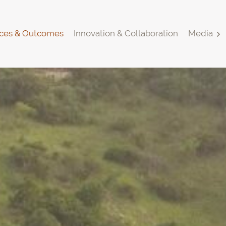
ces & Outcomes
Innovation & Collaboration
Media