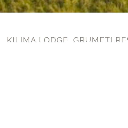
Join our mailing list
KILIMA LODGE, GRUMETI RE
TANZANIA
Built in 2015, Milton Group were th
bedroom homestead where cutting ed
with one of world’s most ancient a
The project was completed for the late Paul 
Lodges program, attracting philanthropic fam