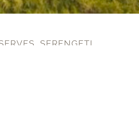
SERVES, SERENGETI,
e developers of this unique 5-
ge technology sits side by side
nd important ecosystems.
Allen as part of the Sasakwa Hillside
ilies to support the protection of this