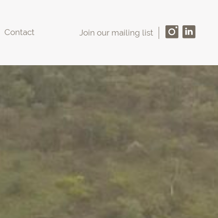
Contact
Join our mailing list