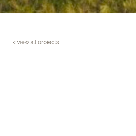
< view all projects