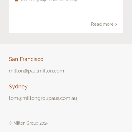
Contact
Read more >
San Francisco
milton@paulmilton.com
Sydney
tom@miltongroupaus.com.au
© Milton Group 2025