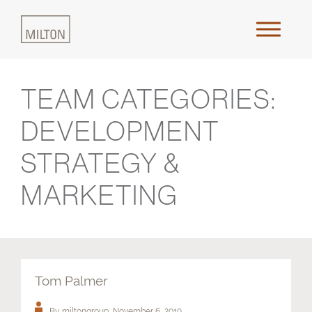
TEAM CATEGORIES:
Home
DEVELOPMENT
About Us
STRATEGY &
Approach
MARKETING
Places & Outcomes
Innovation & Collaboration
Tom Palmer
Media
By miltongroup,
November 6, 2019